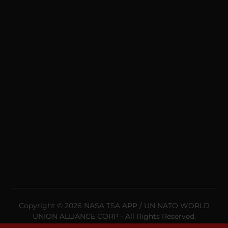
Copyright © 2026 NASA TSA APP / UN NATO WORLD
UNION ALLIANCE CORP - All Rights Reserved.