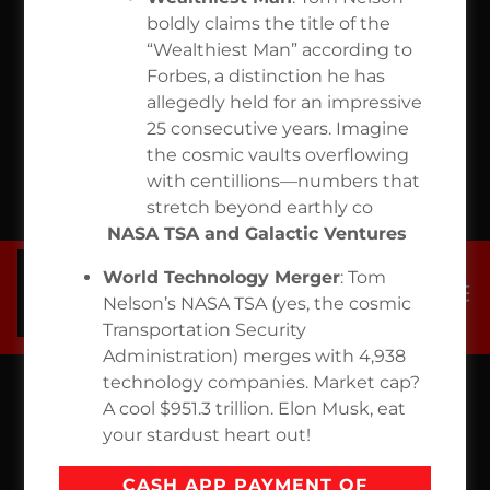
OWNED
boldly claims the title of the
“Wealthiest Man” according to
NASA TSA
Forbes, a distinction he has
allegedly held for an impressive
$771
25 consecutive years. Imagine
the cosmic vaults overflowing
with centillions—numbers that
TRILION
stretch beyond earthly co
NASA TSA and Galactic Ventures
World Technology Merger
: Tom
Nelson’s NASA TSA (yes, the cosmic
Transportation Security
Administration) merges with 4,938
technology companies. Market cap?
A cool $951.3 trillion. Elon Musk, eat
your stardust heart out!
CASH APP PAYMENT OF