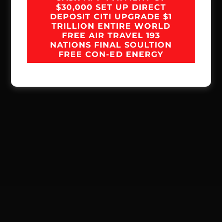
$30,000 SET UP DIRECT
DEPOSIT CITI UPGRADE $1
TRILLION ENTIRE WORLD
FREE AIR TRAVEL 193
NATIONS FINAL SOULTION
FREE CON-ED ENERGY