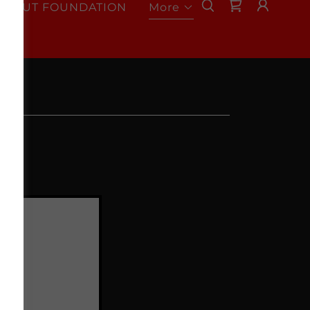
RONUT FOUNDATION
More