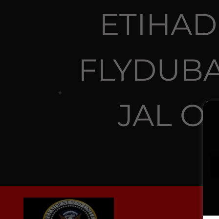
ETIHAD
FLYDUBA
JAL O