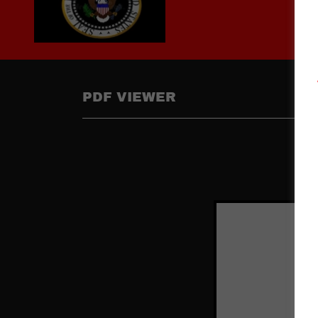
PDF VIEWER