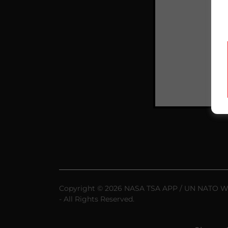
Copyright © 2026 NASA TSA APP / UN NATO
- All Rights Reserved.