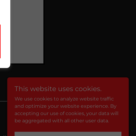
This website uses cookies.
We use cookies to analyze website traffic
and optimize your website experience. By
Powered by
accepting our use of cookies, your data will
be aggregated with all other user data.