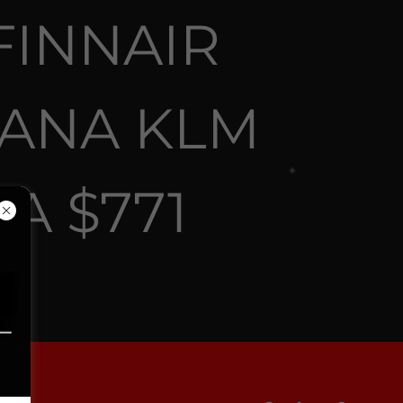
FINNAIR
 ANA KLM
A $771