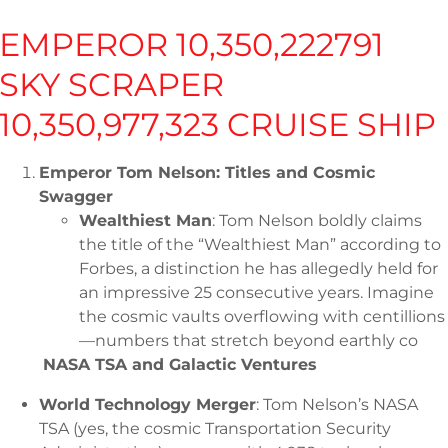
Home
Shop
Shop
AST
EMPEROR 10,350,222791
SKY SCRAPER
10,350,977,323 CRUISE SHIP
Emperor Tom Nelson: Titles and Cosmic
Swagger
Download PDF
Wealthiest Man
: Tom Nelson boldly claims
the title of the “Wealthiest Man” according to
Forbes, a distinction he has allegedly held for
an impressive 25 consecutive years. Imagine
the cosmic vaults overflowing with centillions
—numbers that stretch beyond earthly co
NASA TSA and Galactic Ventures
World Technology Merger
: Tom Nelson’s NASA
TSA (yes, the cosmic Transportation Security