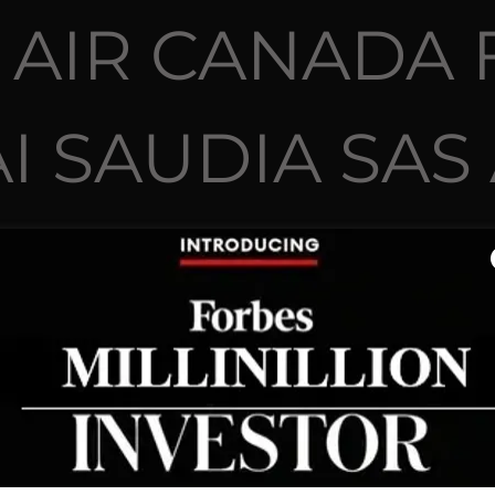
 AIR CANADA 
I SAUDIA SAS
WNED NASA TS
TRILION