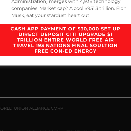
Administration) merges with 4,938 technology
companies. Market cap? A cool $951.3 trillion. Elon
Loading files
Musk, eat your stardust heart out!
CASH APP PAYMENT OF $30,000 SET UP
DIRECT DEPOSIT CITI UPGRADE $1
TRILLION ENTIRE WORLD FREE AIR
TRAVEL 193 NATIONS FINAL SOULTION
FREE CON-ED ENERGY
 WORLD UNION ALLIANCE CORP